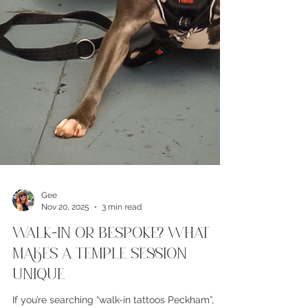
Gee
Nov 20, 2025
3 min read
Walk-In or Bespoke? What
Makes a Temple Session