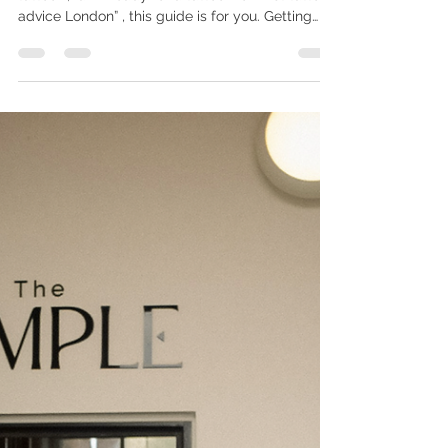
If you’ve been searching “should I get my first
tattoo?”, “am I ready for a tattoo?” or “first tattoo
advice London” , this guide is for you. Getting
your first tattoo isn’t just a design decision — it’s
an emotional one. At The Temple, we see first-
timers every week, each at a different stage of
readiness. Some are excited. Some are nervous.
Some are in-between. Here’s a gentle checklist
to help you understand whether now truly feels
like your time. First Tattoos at the T