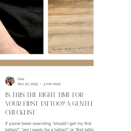
Gee
Nov 20, 2025
3 min read
Is This The Right Time For
Your First Tattoo? A Gentle
Checklist