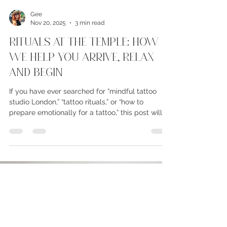
Gee
Nov 20, 2025
3 min read
Rituals At The Temple: How
We Help You Arrive, RELAX
and Begin
If you have ever searched for “mindful tattoo
studio London,” “tattoo rituals,” or “how to
prepare emotionally for a tattoo,” this post will
take you inside the quiet, grounding rituals that
shape every session at The Temple. Every client
arrives with a unique story and emotional state.
Some walk in buzzing with excitement, others
are nervous or silent. Some carry something