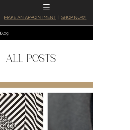
MAKE AN APPOINTMENT
|
SHOP NOW!
Blog
All Posts