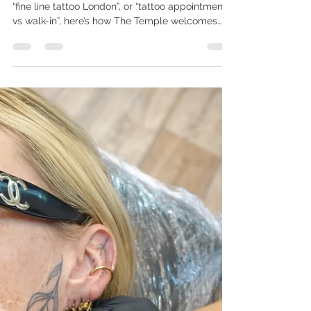
Unique
If you’re searching “walk-in tattoos Peckham”,
“fine line tattoo London”, or “tattoo appointment
vs walk-in”, here’s how The Temple welcomes
both — and why each experience has its own
beauty. Some people arrive with a clear story
they’ve been holding for years. Others walk past
Copeland Park, feel a spark, and step inside for
a spontaneous moment of expression. Both
belong here. At The Temple, we welcome walk-
ins, and we also specialise in slower, intentional
and bespoke appo